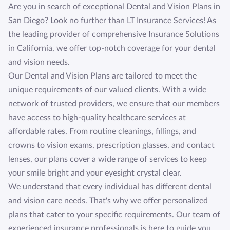
Are you in search of exceptional Dental and Vision Plans in
San Diego? Look no further than LT Insurance Services! As
the leading provider of comprehensive Insurance Solutions
in California, we offer top-notch coverage for your dental
and vision needs.
Our Dental and Vision Plans are tailored to meet the
unique requirements of our valued clients. With a wide
network of trusted providers, we ensure that our members
have access to high-quality healthcare services at
affordable rates. From routine cleanings, fillings, and
crowns to vision exams, prescription glasses, and contact
lenses, our plans cover a wide range of services to keep
your smile bright and your eyesight crystal clear.
We understand that every individual has different dental
and vision care needs. That's why we offer personalized
plans that cater to your specific requirements. Our team of
experienced insurance professionals is here to guide you