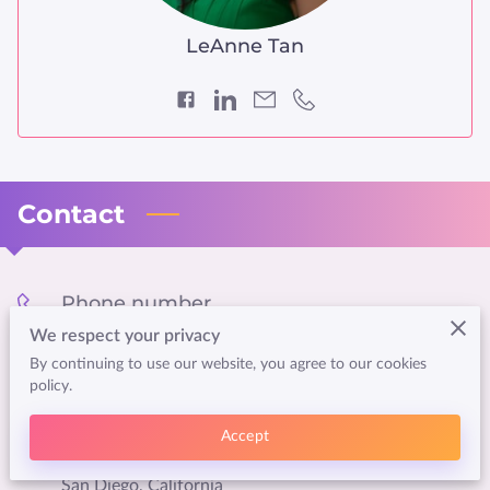
LeAnne Tan
Contact
Phone number
We respect your privacy
(858) 376-7801
By continuing to use our website, you agree to our cookies
policy.
Location
Accept
San Diego, California